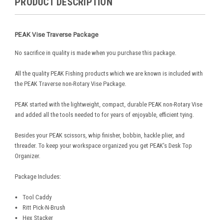
PRODUCT DESCRIPTION
PEAK Vise Traverse Package
No sacrifice in quality is made when you purchase this package.
All the quality PEAK Fishing products which we are known is included with
the PEAK Traverse non-Rotary Vise Package.
PEAK started with the lightweight, compact, durable PEAK non-Rotary Vise
and added all the tools needed to for years of enjoyable, efficient tying.
Besides your PEAK scissors, whip finisher, bobbin, hackle plier, and
threader. To keep your workspace organized you get PEAK's Desk Top
Organizer.
Package Includes:
Tool Caddy
Ritt Pick-N-Brush
Hex Stacker