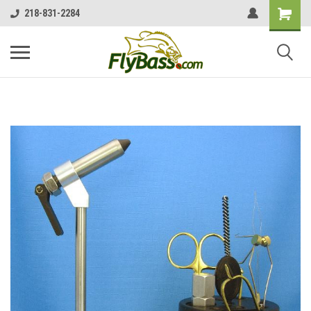
218-831-2284