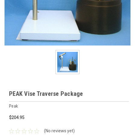
PEAK Vise Traverse Package
Peak
$204.95
(No reviews yet)