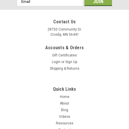
Address
Contact Us
28750 Community Dr.
Crosby, MN 56441
Accounts & Orders
Gift Certificates
Login
or
Sign Up
Shipping & Returns
Quick Links
Home
About
Blog
Videos
Resources