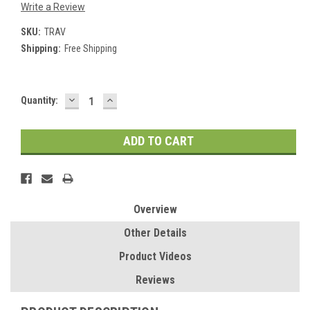
Write a Review
SKU:
TRAV
Shipping:
Free Shipping
DECREASE
INCREASE
Current
Quantity:
QUANTITY:
QUANTITY:
Stock:
Overview
Other Details
Product Videos
Reviews