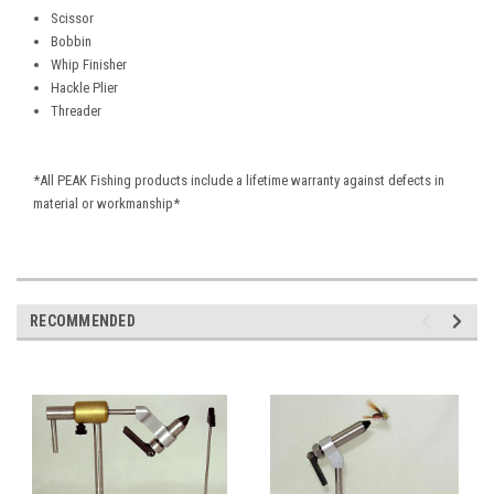
Scissor
Bobbin
Whip Finisher
Hackle Plier
Threader
*All PEAK Fishing products include a lifetime warranty against defects in
material or workmanship*
RECOMMENDED