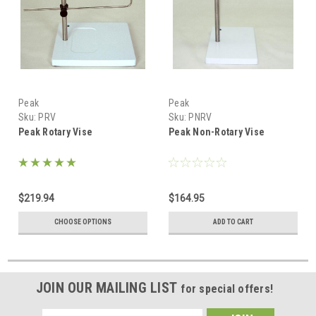
Peak
Peak
Sku:
PRV
Sku:
PNRV
Peak Rotary Vise
Peak Non-Rotary Vise
$219.94
$164.95
CHOOSE OPTIONS
ADD TO CART
JOIN OUR MAILING LIST
for special offers!
Email