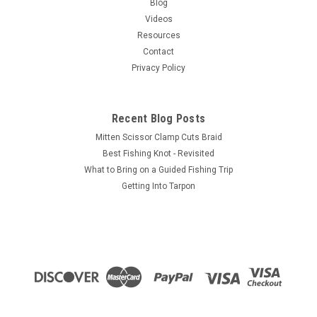
Blog
Videos
Resources
Contact
Privacy Policy
Recent Blog Posts
Mitten Scissor Clamp Cuts Braid
Best Fishing Knot - Revisited
What to Bring on a Guided Fishing Trip
Getting Into Tarpon