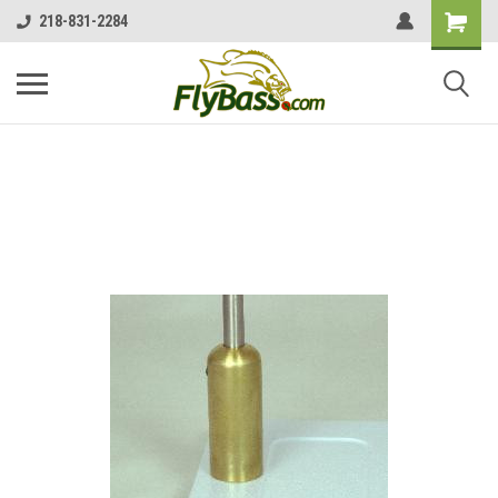
218-831-2284