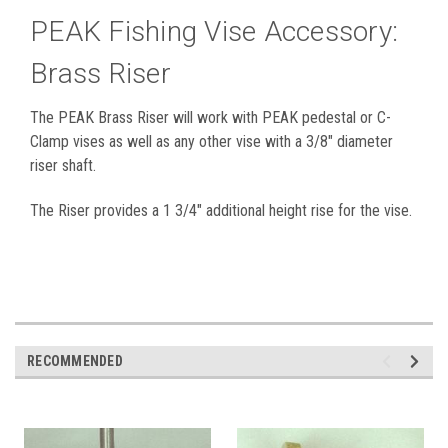
PEAK Fishing Vise Accessory:
Brass Riser
The PEAK Brass Riser will work with PEAK pedestal or C-
Clamp vises as well as any other vise with a 3/8" diameter
riser shaft.
The Riser provides a 1 3/4" additional height rise for the vise.
RECOMMENDED