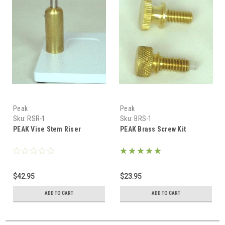
Peak
Peak
Sku:
RSR-1
Sku:
BRS-1
PEAK Vise Stem Riser
PEAK Brass Screw Kit
$42.95
$23.95
ADD TO CART
ADD TO CART