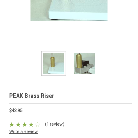
PEAK Brass Riser
$43.95
(1 review)
Write a Review