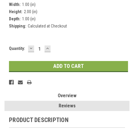
Width:
1.00 (in)
Height:
2.00 (in)
Depth:
1.00 (in)
Shipping:
Calculated at Checkout
DECREASE
INCREASE
Current
Quantity:
QUANTITY:
QUANTITY:
Stock:
Overview
Reviews
PRODUCT DESCRIPTION