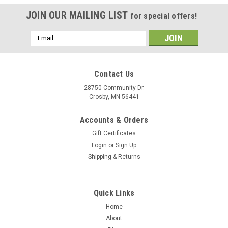
JOIN OUR MAILING LIST
for special offers!
Email
Address
Contact Us
28750 Community Dr.
Crosby, MN 56441
Accounts & Orders
Gift Certificates
Login
or
Sign Up
Shipping & Returns
Quick Links
Home
About